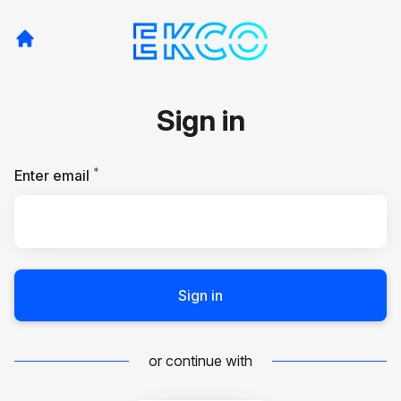
Sign in
*
Required
Enter email
Sign in
or continue with