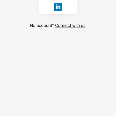
Sign in with LinkedIn
No account?
Connect with us
.